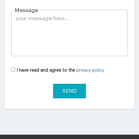
Message
I have read and agree to the
privacy policy
SEND