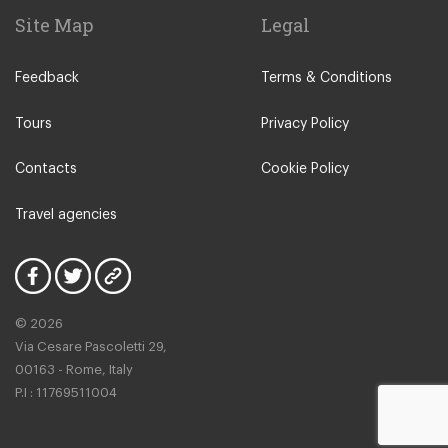
Site Map
Legal
Feedback
Terms & Conditions
Tours
Privacy Policy
Contacts
Cookie Policy
Travel agencies
© 2026
Via Cesare Pascoletti 29,
00163 - Rome, Italy
P.I : 11769511004