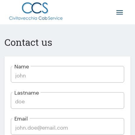
Toggle
naviga
Contact us
Name
Lastname
Email