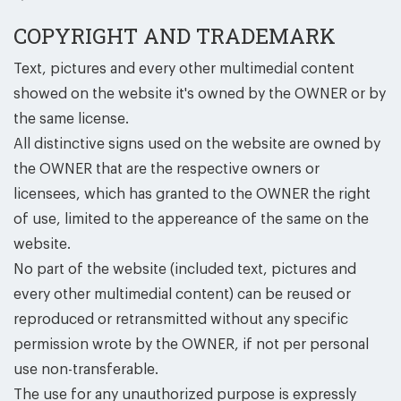
COPYRIGHT AND TRADEMARK
Text, pictures and every other multimedial content
showed on the website it's owned by the OWNER or by
the same license.
All distinctive signs used on the website are owned by
the OWNER that are the respective owners or
licensees, which has granted to the OWNER the right
of use, limited to the appereance of the same on the
website.
No part of the website (included text, pictures and
every other multimedial content) can be reused or
reproduced or retransmitted without any specific
permission wrote by the OWNER, if not per personal
use non-transferable.
The use for any unauthorized purpose is expressly