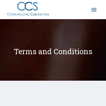
Toggle
naviga
Terms and Conditions