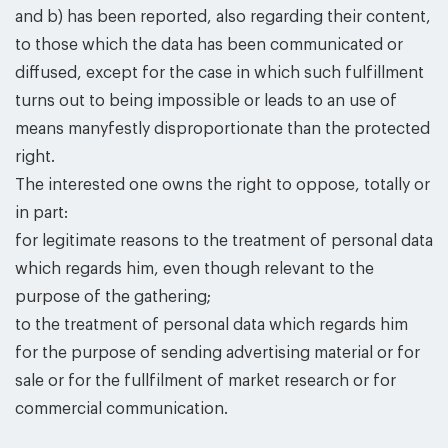
and b) has been reported, also regarding their content,
to those which the data has been communicated or
diffused, except for the case in which such fulfillment
turns out to being impossible or leads to an use of
means manyfestly disproportionate than the protected
right.
The interested one owns the right to oppose, totally or
in part:
for legitimate reasons to the treatment of personal data
which regards him, even though relevant to the
purpose of the gathering;
to the treatment of personal data which regards him
for the purpose of sending advertising material or for
sale or for the fullfilment of market research or for
commercial communication.