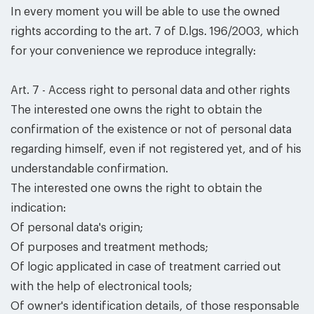
In every moment you will be able to use the owned
rights according to the art. 7 of D.lgs. 196/2003, which
for your convenience we reproduce integrally:
Art. 7 - Access right to personal data and other rights
The interested one owns the right to obtain the
confirmation of the existence or not of personal data
regarding himself, even if not registered yet, and of his
understandable confirmation.
The interested one owns the right to obtain the
indication:
Of personal data's origin;
Of purposes and treatment methods;
Of logic applicated in case of treatment carried out
with the help of electronical tools;
Of owner's identification details, of those responsable