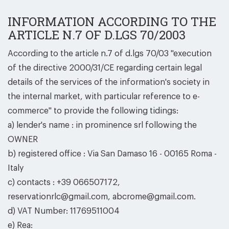
INFORMATION ACCORDING TO THE
ARTICLE N.7 OF D.LGS 70/2003
According to the article n.7 of d.lgs 70/03 ''execution
of the directive 2000/31/CE regarding certain legal
details of the services of the information's society in
the internal market, with particular reference to e-
commerce'' to provide the following tidings:
a) lender's name : in prominence srl following the
OWNER
b) registered office : Via San Damaso 16 - 00165 Roma -
Italy
c) contacts : +39 066507172,
reservationrlc@gmail.com, abcrome@gmail.com.
d) VAT Number: 11769511004
e) Rea: