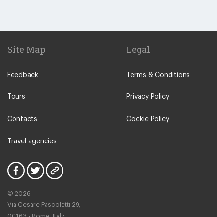
Site Map
Legal
Feedback
Terms & Conditions
Tours
Privacy Policy
Contacts
Cookie Policy
Travel agencies
© 2026
Via Cesare Pascoletti 29,
00163 - Rome, Italy