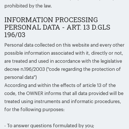
prohibited by the law.
INFORMATION PROCESSING
PERSONAL DATA - ART. 13 D.GLS
196/03
Personal data collected on this website and every other
possible information associated with it, directly or not,
are treated and used in accordance with the legislative
decree n.196/2003 (''code regarding the protection of
personal data'')
According and within the effects of article 13 of the
code, the OWNER informs that all data provided will be
treated using instruments and informatic procedures,
for the following purposes:
- To answer questions formulated by you;