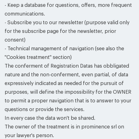
- Keep a database for questions, offers, more frequent
communications.
- Subscribe you to our newsletter (purpose valid only
for the subscribe page for the newsletter, prior
consent)
- Technical management of navigation (see also the
''Cookies treatment'' section)
The conferment of Registration Datas has obbligated
nature and the non-conferment, even partial, of data
expressively indicated as needed for the pursuit of
purposes, will define the impossibility for the OWNER
to permit a proper navigation that is to answer to your
questions or provide the services.
In every case the data won't be shared.
The owner of the treatment is in prominence srl on
your lawyer's person.