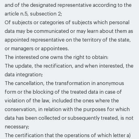
and of the designated representative according to the
article n.5, subsection 2;
Of subjects or categories of subjects which personal
data may be communicated or may learn about them as
appointed representative on the territory of the state,
or managers or appointees.
The interested one owns the right to obtain:
The update, the rectification, and when interested, the
data integration;
The cancellation, the transformation in anonymous
form or the blocking of the treated data in case of
violation of the law, included the ones where the
conservation, in relation with the purposes for which
data has been collected or subsequently treated, is not
necessary;
The certification that the operations of which letter a)