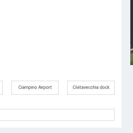
Ciampino Airport
Civitavecchia dock