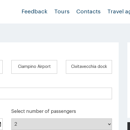
Feedback
Tours
Contacts
Travel a
Ciampino Airport
Civitavecchia dock
Select number of passengers