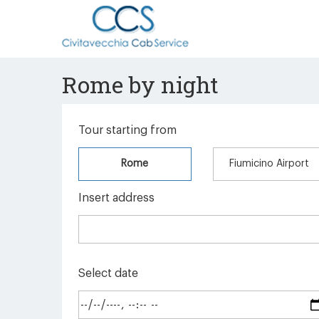
Rome by night
Tour starting from
Rome
Fiumicino Airport
Insert address
Select date