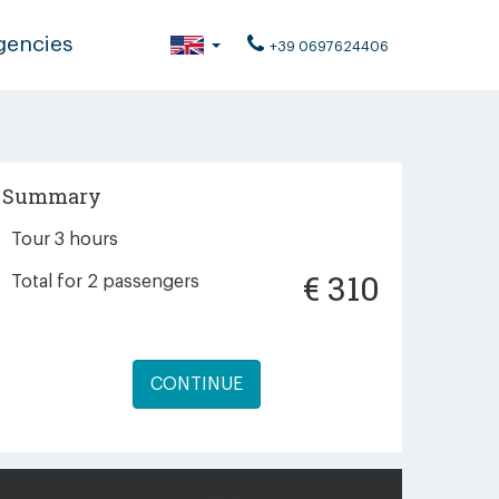
gencies
+39 0697624406
Summary
Tour 3 hours
€
310
Total for
2
passengers
CONTINUE