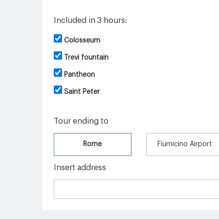
Included in 3 hours:
Colosseum
Trevi fountain
Pantheon
Saint Peter
Tour ending to
Rome
Fiumicino Airport
Insert address