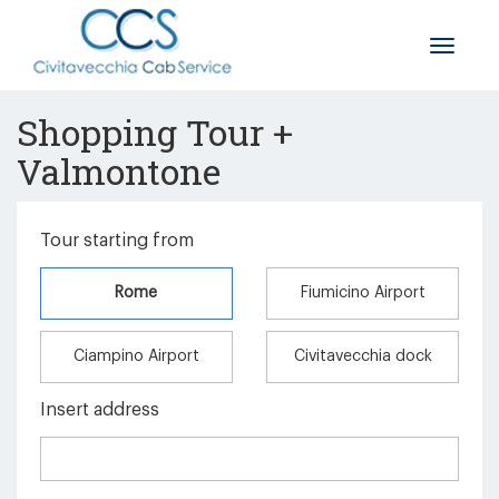
Toggle
naviga
Shopping Tour +
Valmontone
Tour starting from
Rome
Fiumicino Airport
Ciampino Airport
Civitavecchia dock
Insert address