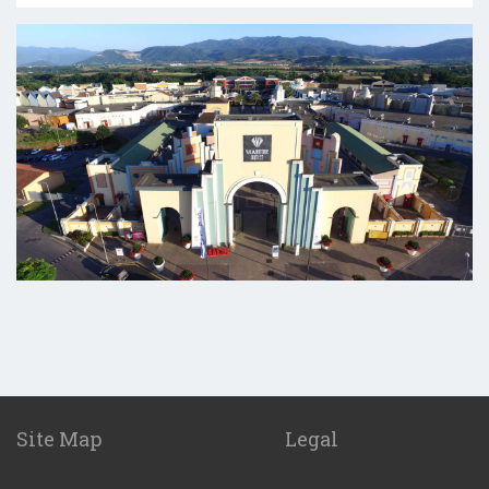
Site Map
Legal