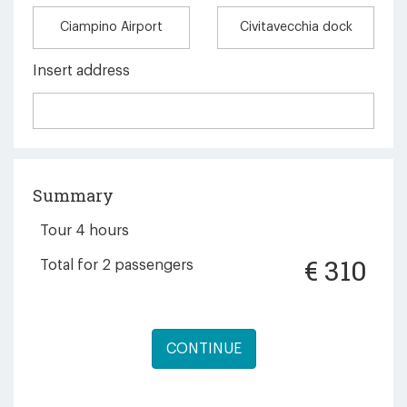
Ciampino Airport
Civitavecchia dock
Insert address
Summary
Tour 4 hours
€
310
Total for
2
passengers
CONTINUE