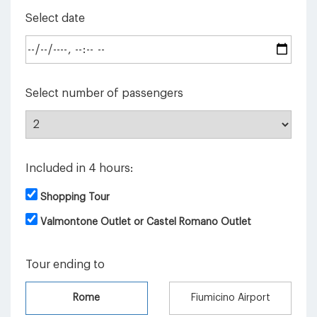
Select date
Select number of passengers
Included in 4 hours:
Shopping Tour
Valmontone Outlet or Castel Romano Outlet
Tour ending to
Rome
Fiumicino Airport